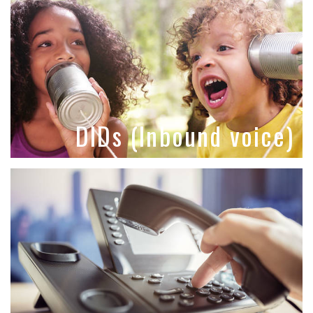
DIDs (Inbound voice)