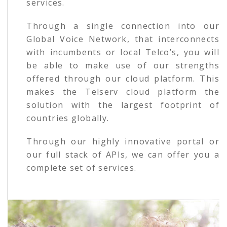
services.
Through a single connection into our
Global Voice Network, that interconnects
with incumbents or local Telco’s, you will
be able to make use of our strengths
offered through our cloud platform. This
makes the Telserv cloud platform the
solution with the largest footprint of
countries globally.
Through our highly innovative portal or
our full stack of APIs, we can offer you a
complete set of services.