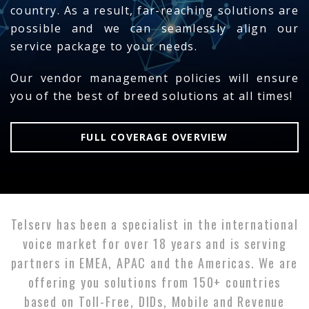
country. As a result, far-reaching solutions are
possible and we can seamlessly align our
service package to your needs.
Our vendor management policies will ensure
you of the best of breed solutions at all times!
FULL COVERAGE OVERVIEW
Telserv has been a specialist in the international
voice market for over 18 years and is serving
partners in EMEA, APAC and the Americas. We are
offering you solutions from 150+ countries
based on Toll-Free, DIDs, Mobile and Revenue