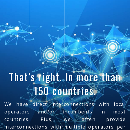
That’s right. In more than
150 countries.
We have direct interconnections with local
operators and/or incumbents in most
countries. Plus, we often provide
interconnections with multiple operators per