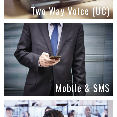
Two Way Voice (UC)
Mobile & SMS