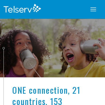
Show
naviga
ONE connection, 21
countries, 153