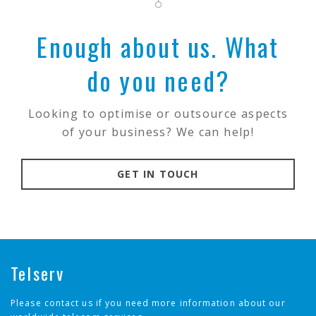
Enough about us. What
do you need?
Looking to optimise or outsource aspects
of your business? We can help!
GET IN TOUCH
Telserv
Please contact us if you need more information about our