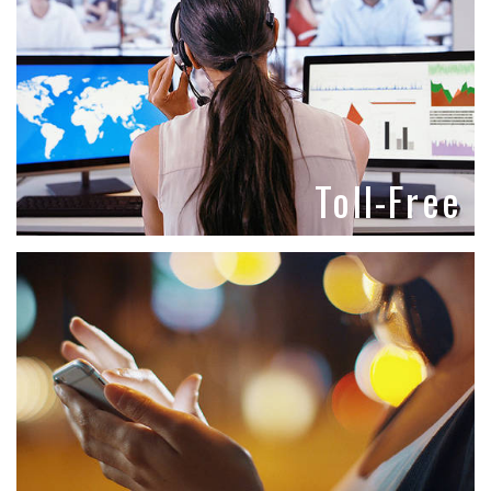
Toll-Free