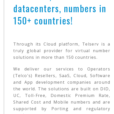
datacenters, numbers in
150+ countries!
Through its Cloud platform, Telserv is a
truly global provider for virtual number
solutions in more than 150 countries.
We deliver our services to Operators
(Telco's) Resellers, SaaS, Cloud, Software
and App development companies around
the world. The solutions are built on DID,
UC, Toll-Free, Domestic Premium Rate,
Shared Cost and Mobile numbers and are
supported by Porting and regulatory