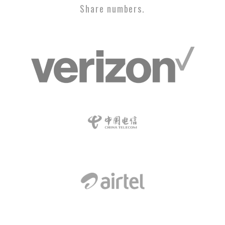
Share numbers.