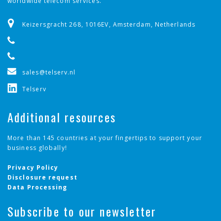
worldwide telecom services.
Keizersgracht 268, 1016EV, Amsterdam, Netherlands
sales@telserv.nl
Telserv
Additional resources
More than 145 countries at your fingertips to support your
business globally!
Privacy Policy
Disclosure request
Data Processing
Subscribe to our newsletter