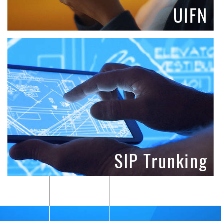
UIFN
SIP Trunking