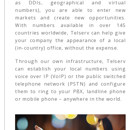
as DDIs, geographical and virtual
numbers), you are able to enter new
markets and create new opportunities.
With numbers available in over 145
countries worldwide, Telserv can help give
your company the appearance of a local
(in-country) office, without the expense.
Through our own infrastructure, Telserv
can establish your local numbers using
voice over IP (VoIP) or the public switched
telephone network (PSTN) and configure
them to ring to your PBX, landline phone
or mobile phone – anywhere in the world.