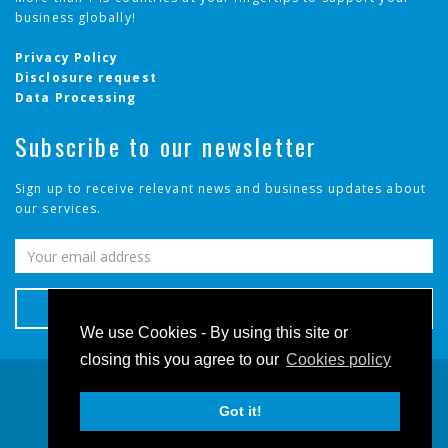
business globally!
✓
Cameroon
Privacy Policy
✓
Canada
Disclosure request
Data Processing
✓
Cayman Islands
Subscribe to our newsletter
✓
Chile
Sign up to receive relevant news and business updates about
our services.
✓
China
✓
Colombia
✓
Congo, The Democratic Republic of the
We use Cookies - By using this site or
closing this you agree to our
Cookies policy
✓
Costa Rica
© 2026 - Telserv, All rights reserved.
✓
Got it!
Côte d'Ivoire
Terms and Conditions