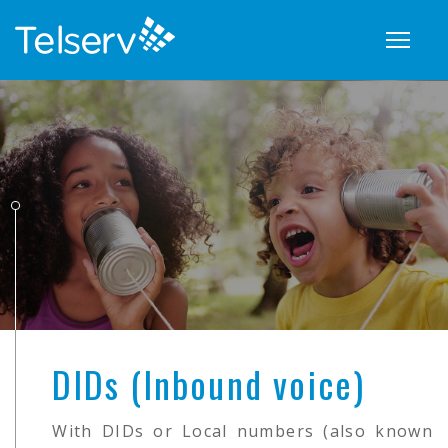
Show
naviga
DIDs (Inbound voice)
With DIDs or Local numbers (also known