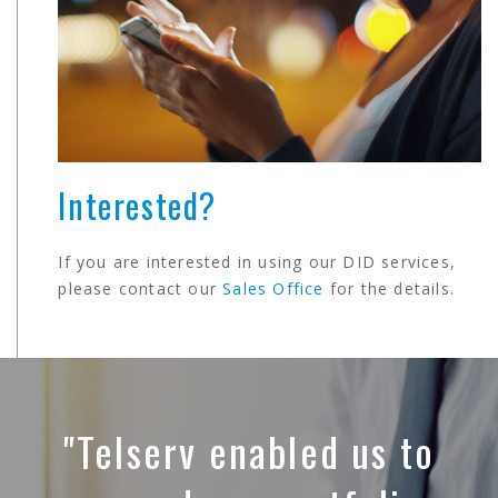
Interested?
If you are interested in using our DID services,
please contact our
Sales Office
for the details.
"Telserv enabled us to