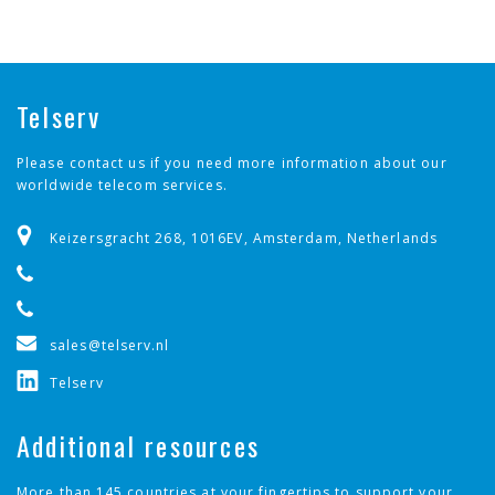
✓
Barbados
✓
Belgium
Telserv
✓
Benin
Please contact us if you need more information about our
worldwide telecom services.
✓
Bolivia, Plurinational State of
Keizersgracht 268, 1016EV, Amsterdam, Netherlands
✓
Bosnia and Herzegovina
✓
Brazil
sales@telserv.nl
✓
Bulgaria
Telserv
✓
Burkina Faso
Additional resources
✓
Cambodia
More than 145 countries at your fingertips to support your