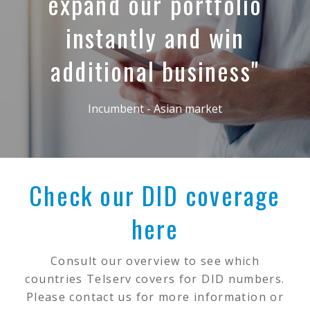
expand our portfolio
instantly and win
additional business"
Incumbent - Asian market
Check our DID coverage
here
Consult our overview to see which
countries Telserv covers for DID numbers.
Please contact us for more information or