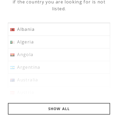
if the country you are looking for is not
listed.
✓
Albania
✓
Algeria
✓
Angola
✓
Argentina
✓
Australia
✓
Austria
✓
Bahrain
SHOW ALL
✓
Bangladesh