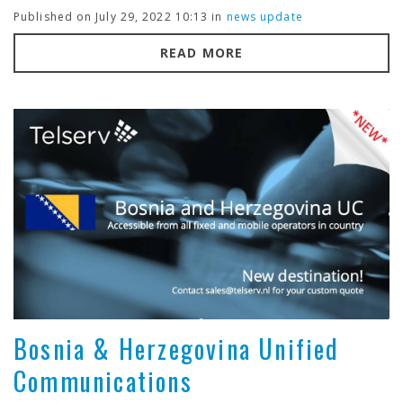
Published on July 29, 2022 10:13 in
news update
READ MORE
Bosnia & Herzegovina Unified
Communications