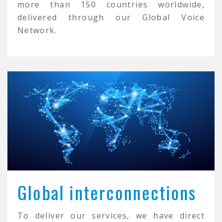
more than 150 countries worldwide,
delivered through our Global Voice
Network.
Global interconnections
To deliver our services, we have direct