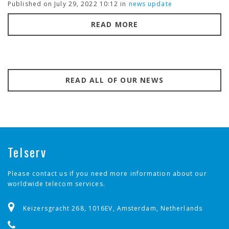
Published on July 29, 2022 10:12 in
news update
READ MORE
READ ALL OF OUR NEWS
Telserv
Please contact us if you need more information about our
worldwide telecom services.
Keizersgracht 268, 1016EV, Amsterdam, Netherlands