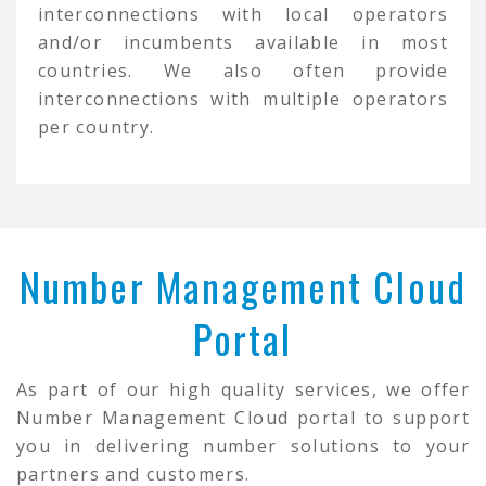
interconnections with local operators
and/or incumbents available in most
countries. We also often provide
interconnections with multiple operators
per country.
Number Management Cloud
Portal
As part of our high quality services, we offer
Number Management Cloud portal to support
you in delivering number solutions to your
partners and customers.