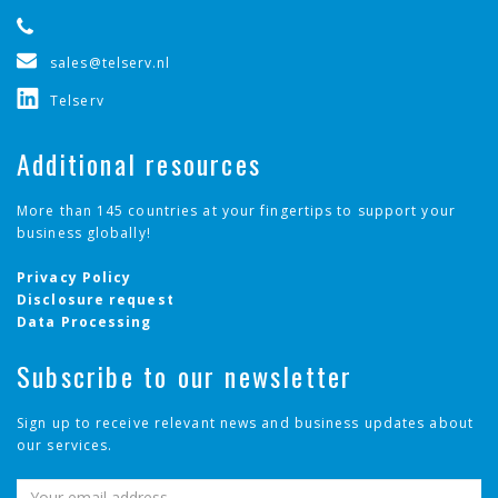
sales@telserv.nl
Telserv
Additional resources
More than 145 countries at your fingertips to support your
business globally!
Privacy Policy
Disclosure request
Data Processing
Subscribe to our newsletter
Sign up to receive relevant news and business updates about
our services.