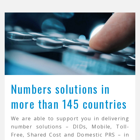
Numbers solutions in
more than 145 countries
We are able to support you in delivering
number solutions – DIDs, Mobile, Toll-
Free, Shared Cost and Domestic PRS – in