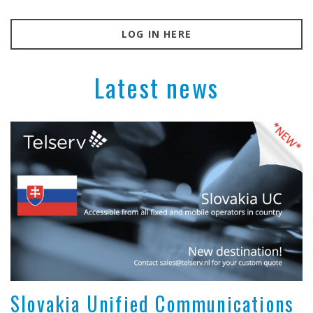
LOG IN HERE
Latest news
Slovakia Unified Communications