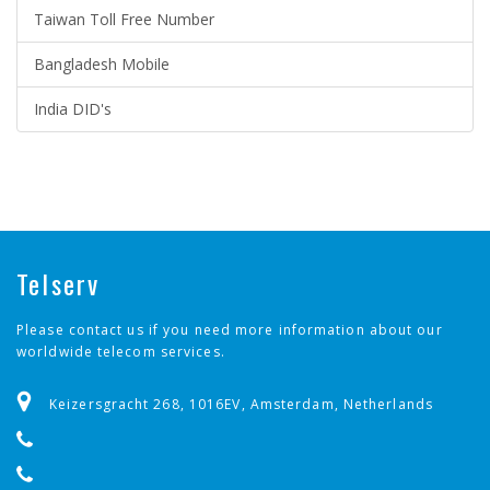
Taiwan Toll Free Number
Bangladesh Mobile
India DID's
Telserv
Please contact us if you need more information about our
worldwide telecom services.
Keizersgracht 268, 1016EV, Amsterdam, Netherlands