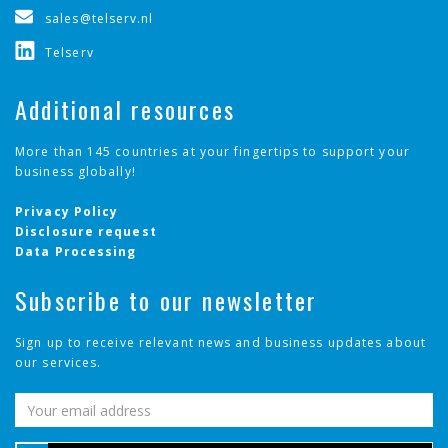
sales@telserv.nl
Telserv
Additional resources
More than 145 countries at your fingertips to support your
business globally!
Privacy Policy
Disclosure request
Data Processing
Subscribe to our newsletter
Sign up to receive relevant news and business updates about
our services.