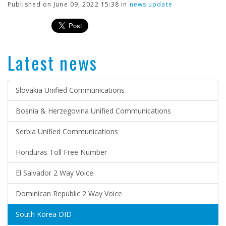
Published on June 09, 2022 15:38 in
news update
Latest news
Slovakia Unified Communications
Bosnia & Herzegovina Unified Communications
Serbia Unified Communications
Honduras Toll Free Number
El Salvador 2 Way Voice
Dominican Republic 2 Way Voice
South Korea DID