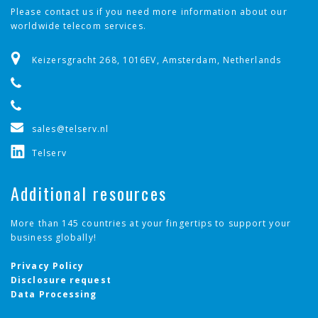
Please contact us if you need more information about our
worldwide telecom services.
Keizersgracht 268, 1016EV, Amsterdam, Netherlands
sales@telserv.nl
Telserv
Additional resources
More than 145 countries at your fingertips to support your
business globally!
Privacy Policy
Disclosure request
Data Processing