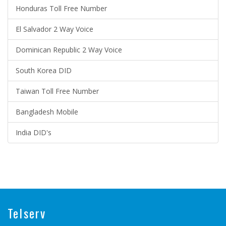
Honduras Toll Free Number
El Salvador 2 Way Voice
Dominican Republic 2 Way Voice
South Korea DID
Taiwan Toll Free Number
Bangladesh Mobile
India DID's
Telserv