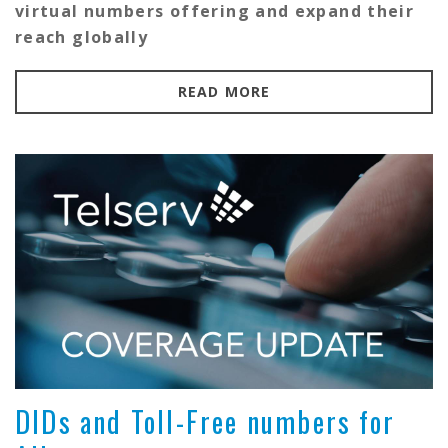
virtual numbers offering and expand their
reach globally
READ MORE
DIDs and Toll-Free numbers for