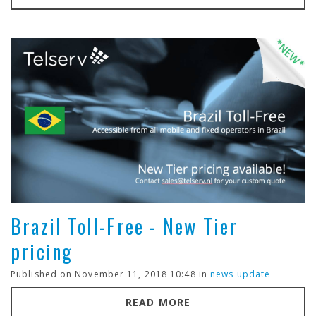
Brazil Toll-Free - New Tier
pricing
Published on November 11, 2018 10:48 in
news update
READ MORE