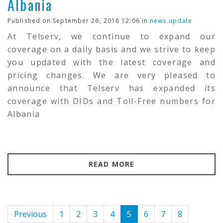
Albania
Published on September 26, 2018 12:06 in
news update
At Telserv, we continue to expand our
coverage on a daily basis and we strive to keep
you updated with the latest coverage and
pricing changes. We are very pleased to
announce that Telserv has expanded its
coverage with DIDs and Toll-Free numbers for
Albania
READ MORE
Previous
1
2
3
4
5
6
7
8