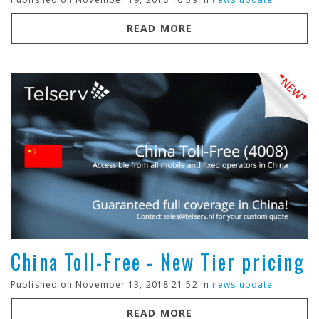
READ MORE
China Toll-Free - New Tier pricing
Published on November 13, 2018 21:52 in
news update
READ MORE