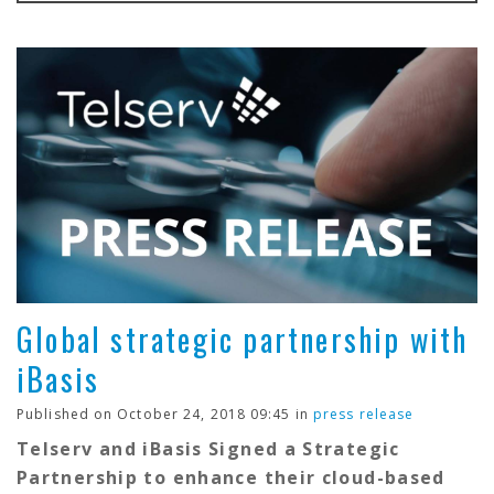
Global strategic partnership with
iBasis
Published on October 24, 2018 09:45 in
press release
Telserv and iBasis Signed a Strategic
Partnership to enhance their cloud-based