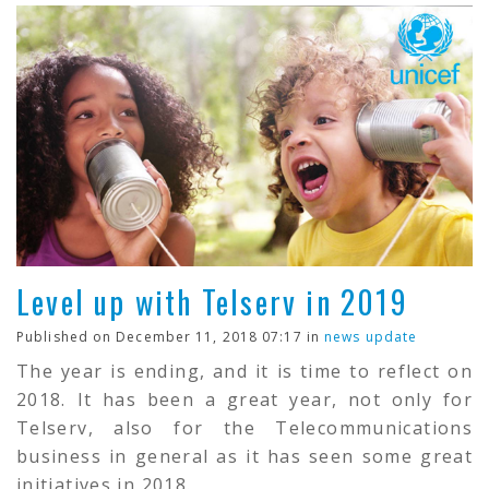
Level up with Telserv in 2019
Published on December 11, 2018 07:17 in
news update
The year is ending, and it is time to reflect on
2018. It has been a great year, not only for
Telserv, also for the Telecommunications
business in general as it has seen some great
initiatives in 2018.