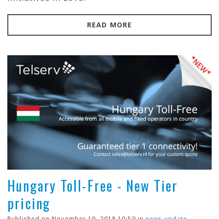
READ MORE
Hungary Toll-Free - New Tier
pricing
Published on November 19, 2018 10:59 in
news update