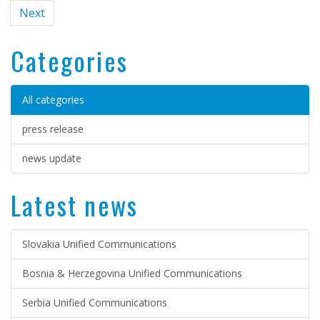
Next
Categories
All categories
press release
news update
Latest news
Slovakia Unified Communications
Bosnia & Herzegovina Unified Communications
Serbia Unified Communications